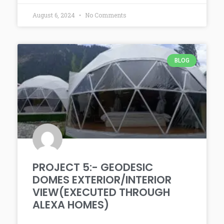
August 6, 2024
No Comments
BLOG
PROJECT 5:- GEODESIC
DOMES EXTERIOR/INTERIOR
VIEW(EXECUTED THROUGH
ALEXA HOMES)