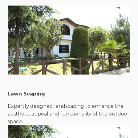
Lawn Scaping
Expertly designed landscaping to enhance the
aesthetic appeal and functionality of the outdoor
space