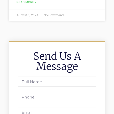
READ MORE »
August 5, 2024
No Comments
Send Us A
Message