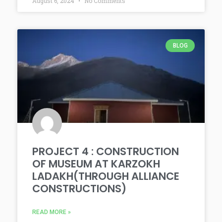
August 6, 2024
No Comments
BLOG
PROJECT 4 : CONSTRUCTION
OF MUSEUM AT KARZOKH
LADAKH(THROUGH ALLIANCE
CONSTRUCTIONS)
READ MORE »