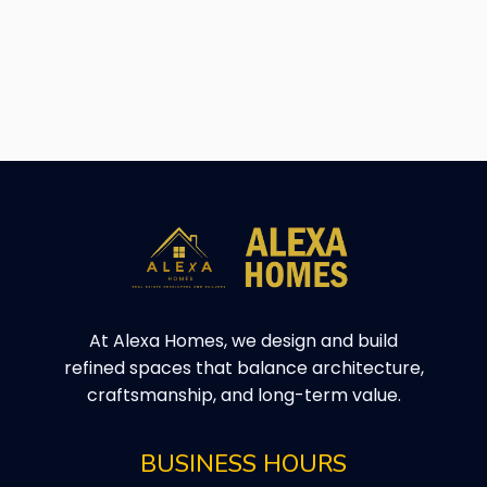
At Alexa Homes, we design and build
refined spaces that balance architecture,
craftsmanship, and long-term value.
BUSINESS HOURS