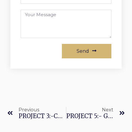
Send
Previous
Next
PROJECT 3:-CREATION OF AN ILLUSION OF WATER FLOWING OVER A TREE TRUNK(EXECUTED THROUGH ALEXA HOMES)
PROJECT 5:- GEODESIC DOMES EXTERIOR/INTERIOR VIEW(EXECUTED THROUGH ALEXA HOMES)