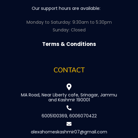
Our support hours are available:
Monday to Saturday: 9:30am to 5:30pm
Sunday: Closed
Terms & Conditions
CONTACT
MA Road, Near Liberty cafe, Srinagar, Jammu
and Kashmir 190001
6005100369, 6006070422
alexahomeskashmir07@gmail.com