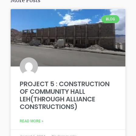
More Posts
BLOG
PROJECT 5 : CONSTRUCTION
OF COMMUNITY HALL
LEH(THROUGH ALLIANCE
CONSTRUCTIONS)
READ MORE »