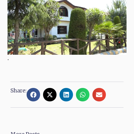
.
Share: