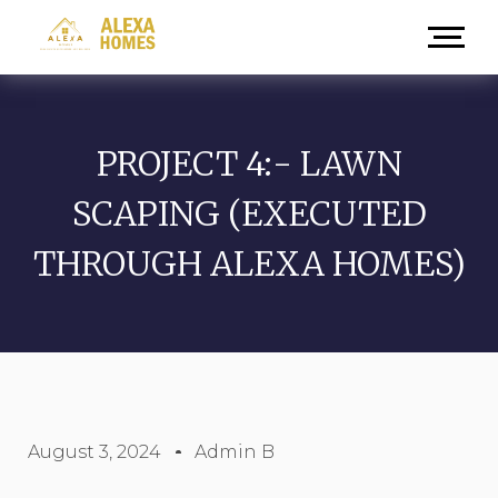
PROJECT 4:- LAWN
SCAPING (EXECUTED
THROUGH ALEXA HOMES)
August 3, 2024
Admin B